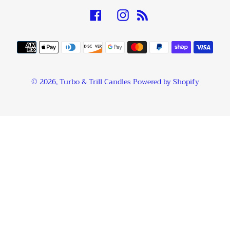
Facebook
Instagram
RSS
Payment
methods
© 2026,
Turbo & Trill Candles
Powered by Shopify
Use
left/right
arrows
to
navigate
the
slideshow
or
swipe