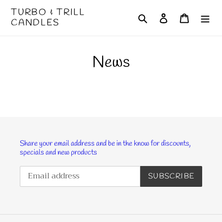
Skip
TURBO & TRILL
Search
Log in
Cart
to
CANDLES
content
News
Share your email address and be in the know for discounts,
specials and new products
SUBSCRIBE